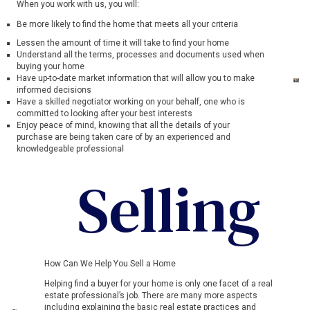
When you work with us, you will:
Be more likely to find the home that meets all your criteria
Lessen the amount of time it will take to find your home
Understand all the terms, processes and documents used when
buying your home
Have up-to-date market information that will allow you to make
informed decisions
Have a skilled negotiator working on your behalf, one who is
committed to looking after your best interests
Enjoy peace of mind, knowing that all the details of your
purchase are being taken care of by an experienced and
knowledgeable professional
Selling
How Can We Help You Sell a Home
Helping find a buyer for your home is only one facet of a real
estate professional’s job. There are many more aspects
including explaining the basic real estate practices and