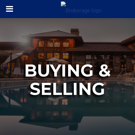
BUYING &
SELLING