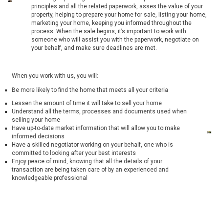
principles and all the related paperwork, asses the value of your
property, helping to prepare your home for sale, listing your home,
marketing your home, keeping you informed throughout the
process. When the sale begins, it’s important to work with
someone who will assist you with the paperwork, negotiate on
your behalf, and make sure deadlines are met.
When you work with us, you will:
Be more likely to find the home that meets all your criteria
Lessen the amount of time it will take to sell your home
Understand all the terms, processes and documents used when
selling your home
Have up-to-date market information that will allow you to make
informed decisions
Have a skilled negotiator working on your behalf, one who is
committed to looking after your best interests
Enjoy peace of mind, knowing that all the details of your
transaction are being taken care of by an experienced and
knowledgeable professional