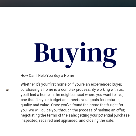
Buying
How Can I Help You Buy a Home
Whether it’s your first home or if you’re an experienced buyer,
purchasing a home is a complex process. By working with us,
you’ll find a home in the neighborhood where you want to live,
one that fits your budget and meets your goals for features,
quality and value. Once you’ve found the home that’s right for
you, We will guide you through the process of making an offer;
negotiating the terms of the sale; getting your potential purchase
inspected, repaired and appraised; and closing the sale.