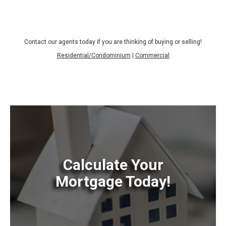
Contact our agents today if you are thinking of buying or selling!
Residential/Condominium
|
Commercial
Calculate Your
Mortgage Today!