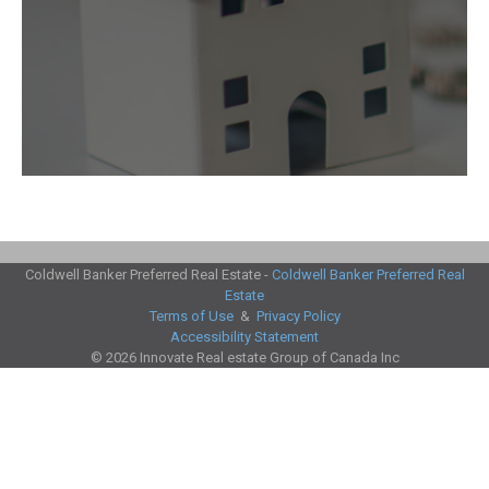
Coldwell Banker Preferred Real Estate -
Coldwell Banker Preferred Real
Estate
This website uses cookies to ensure you get the best experience
I
Terms of Use
&
Privacy Policy
Accept
possible.
Learn more about our cookie policy
Accessibility Statement
© 2026 Innovate Real estate Group of Canada Inc